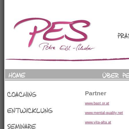
Partner
Coaching
www.bast.or.at
www.mental-quality.net
Entwicklung
www.vita-alta.at