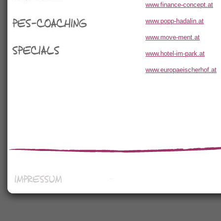
Seminare
www.finance-concept.at
www.popp-hadalin.at
PES-Coaching
www.move-ment.at
www.hotel-im-park.at
Specials
www.europaeischerhof.at
Impressum